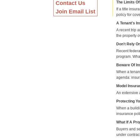
Contact Us
The Limits Of
If a title ins
Join Email List
policy for cov
A Tenant's I
A recent trip 
the property o
Don't Rely O
Recent federa
program. What
Beware Of In
When a tenant
agenda: insu
Model Insura
An extensive 
Protecting Y
When a buildin
insurance poli
What If A Pr
Buyers and sel
under contrac