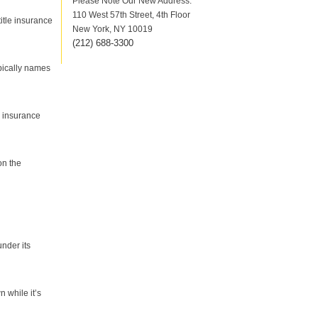
Please Note Our New Address:
110 West 57th Street, 4th Floor
title insurance
New York, NY 10019
(212
)
688-3300
ypically names
s insurance
on the
under its
n while it’s