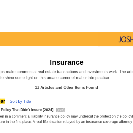
Insurance
lps make commercial real estate transactions and investments work. The artic
to shine some light on this arcane corner of real estate practice.
13 Articles and Other Items Found
ear
Sort by Title
Policy That Didn't Insure [2024]
en in a commercial liability insurance policy may undercut the protection the polic
ure in the first place. A real-life situation relayed by an insurance coverage attorney 