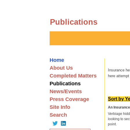
Publications
Home
About Us
Insurance he
Completed Matters
here attempt 
Publications
News/Events
Press Coverage
Sort by Y
Site Info
An Insurance 
Verbiage hidd
Search
looking to sec
point.