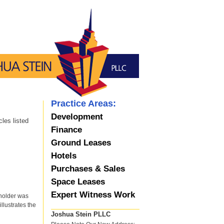
Practice Areas:
Development
les listed
Finance
Ground Leases
Hotels
Purchases & Sales
Space Leases
Expert Witness Work
yholder was
illustrates the
Joshua Stein PLLC