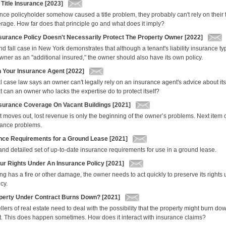
 Title Insurance [2023]
urance policyholder somehow caused a title problem, they probably can't rely on their 
erage. How far does that principle go and what does it imply?
nsurance Policy Doesn't Necessarily Protect The Property Owner [2022]
and fall case in New York demonstrates that although a tenant's liability insurance t
wner as an "additional insured," the owner should also have its own policy.
n Your Insurance Agent [2022]
l case law says an owner can't legally rely on an insurance agent's advice about it
 can an owner who lacks the expertise do to protect itself?
surance Coverage On Vacant Buildings [2021]
 moves out, lost revenue is only the beginning of the owner’s problems. Next item 
rance problems.
nce Requirements for a Ground Lease [2021]
and detailed set of up-to-date insurance requirements for use in a ground lease.
our Rights Under An Insurance Policy [2021]
g has a fire or other damage, the owner needs to act quickly to preserve its rights 
cy.
operty Under Contract Burns Down? [2021]
lers of real estate need to deal with the possibility that the property might burn dow
t. This does happen sometimes. How does it interact with insurance claims?