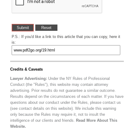
P.S.: If you'd like a link to this article that you can copy, here it
is:
Credits & Caveats
Lawyer Advertising:
Under the NY Rules of Professional
Conduct (the "Rules"), this website may contain attorney
advertising. Prior results do not guarantee a similar outcome.
Results depend on the circumstances of each matter. If you have
questions about our conduct under the Rules, please contact us
(see contact details on this website). We include this warning
only because the Rules may require it, not to insult the
intelligence of our clients and friends.
Read More About This
Website.