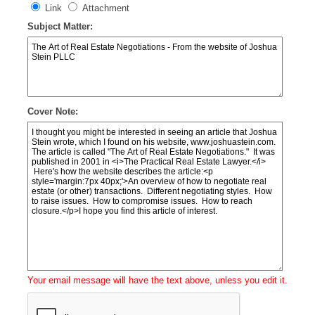
Link
Attachment
Subject Matter:
Cover Note:
Your email message will have the text above, unless you edit it.