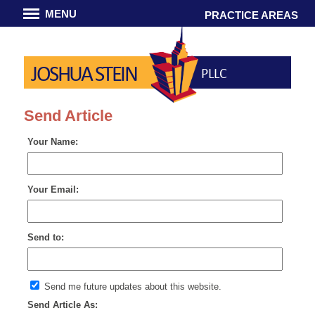
MENU
PRACTICE AREAS
JOSHUA STEIN
PLLC
Send Article
Your Name:
Your Email:
Send to:
Send me future updates about this website.
Send Article As: