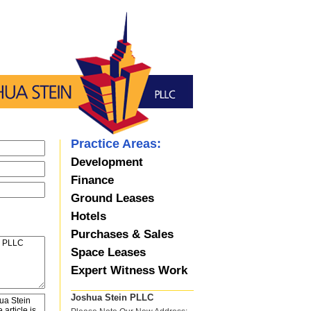
Practice Areas:
Development
Finance
Ground Leases
Hotels
Purchases & Sales
Space Leases
Expert Witness Work
Joshua Stein PLLC