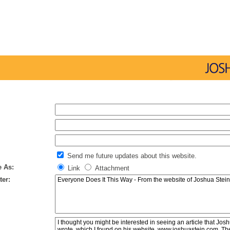
Send me future updates about this website.
e As:
Link
Attachment
ter: