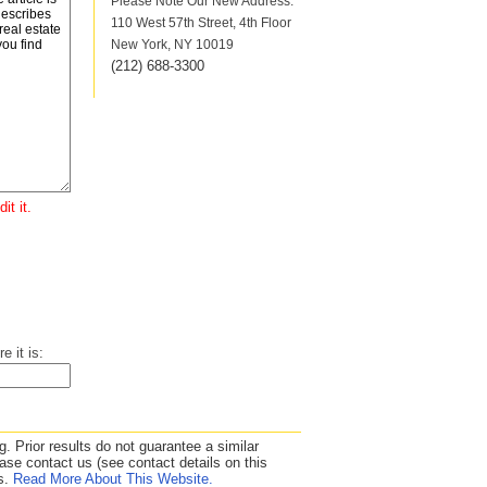
Please Note Our New Address:
110 West 57th Street, 4th Floor
New York, NY 10019
(212
)
688-3300
it it.
e it is:
. Prior results do not guarantee a similar
se contact us (see contact details on this
ds.
Read More About This Website.