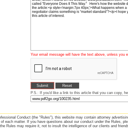
Your email message will have the text above, unless you ed
P.S.: If you'd like a link to this article that you can copy, her
essional Conduct (the "Rules"), this website may contain attorney advertising
f each matter. If you have questions about our conduct under the Rules, plea
e Rules may require it, not to insult the intelligence of our clients and frien