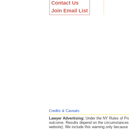
Contact Us
Join Email List
Credits & Caveats
Lawyer Advertising:
Under the NY Rules of Prof
outcome. Results depend on the circumstances o
website). We include this warning only because th