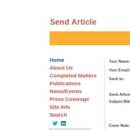
Send Article
Home
Your Name:
About Us
Your Email:
Completed Matters
Send to:
Publications
News/Events
Send Articl
Press Coverage
Subject Mat
Site Info
Search
Cover Note: