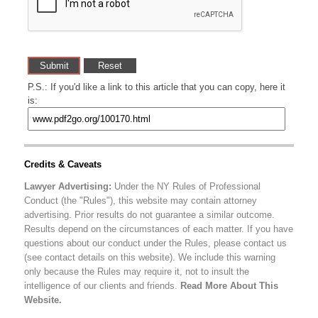
P.S.: If you'd like a link to this article that you can copy, here it
is:
Credits & Caveats
Lawyer Advertising:
Under the NY Rules of Professional
Conduct (the "Rules"), this website may contain attorney
advertising. Prior results do not guarantee a similar outcome.
Results depend on the circumstances of each matter. If you have
questions about our conduct under the Rules, please contact us
(see contact details on this website). We include this warning
only because the Rules may require it, not to insult the
intelligence of our clients and friends.
Read More About This
Website.