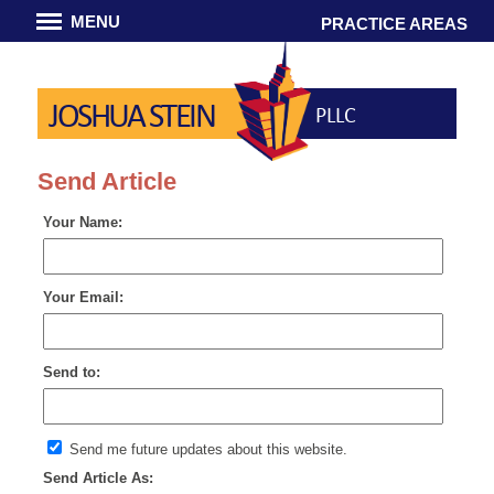
MENU
PRACTICE AREAS
JOSHUA STEIN
PLLC
Send Article
Your Name:
Your Email:
Send to:
Send me future updates about this website.
Send Article As: