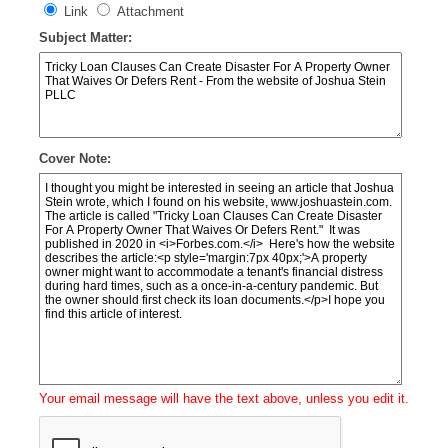
Link
Attachment
Subject Matter:
Cover Note:
Your email message will have the text above, unless you edit it.