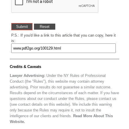
P.S.: If you'd like a link to this article that you can copy, here it
is:
Credits & Caveats
Lawyer Advertising:
Under the NY Rules of Professional
Conduct (the "Rules"), this website may contain attorney
advertising. Prior results do not guarantee a similar outcome.
Results depend on the circumstances of each matter. If you have
questions about our conduct under the Rules, please contact us
(see contact details on this website). We include this warning
only because the Rules may require it, not to insult the
intelligence of our clients and friends.
Read More About This
Website.