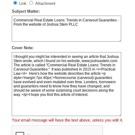
Link
Attachment
Subject Matter:
Cover Note:
Your email message will have the text above, unless you edit it.