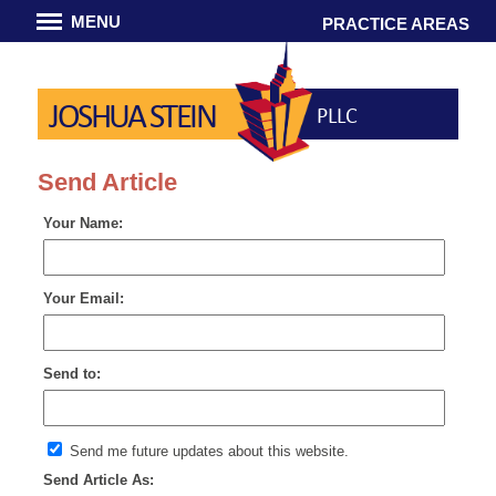
MENU
PRACTICE AREAS
JOSHUA STEIN
PLLC
Send Article
Your Name:
Your Email:
Send to:
Send me future updates about this website.
Send Article As: