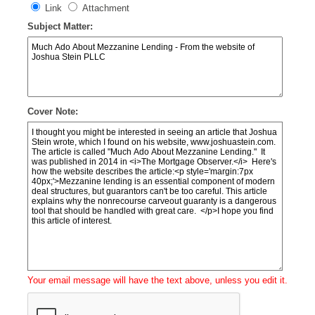
Link
Attachment
Subject Matter:
Cover Note:
Your email message will have the text above, unless you edit it.