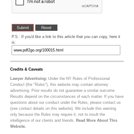
P.S.: If you'd like a link to this article that you can copy, here it
is:
Credits & Caveats
Lawyer Advertising:
Under the NY Rules of Professional
Conduct (the "Rules"), this website may contain attorney
advertising. Prior results do not guarantee a similar outcome.
Results depend on the circumstances of each matter. If you have
questions about our conduct under the Rules, please contact us
(see contact details on this website). We include this warning
only because the Rules may require it, not to insult the
intelligence of our clients and friends.
Read More About This
Website.