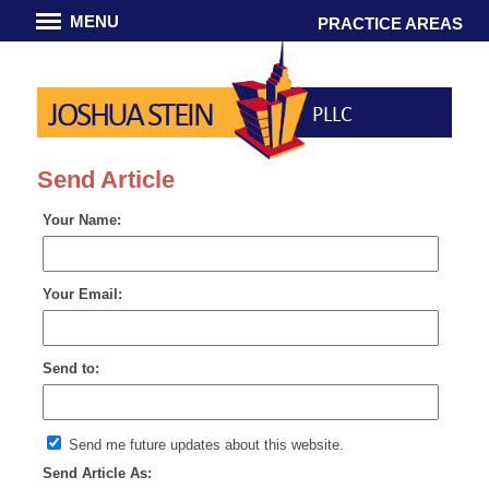
MENU
PRACTICE AREAS
JOSHUA STEIN
PLLC
Send Article
Your Name:
Your Email:
Send to:
Send me future updates about this website.
Send Article As: