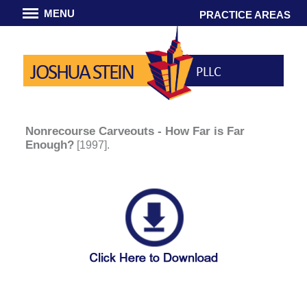
MENU
PRACTICE AREAS
JOSHUA STEIN
PLLC
Nonrecourse Carveouts - How Far is Far
Enough?
[1997].