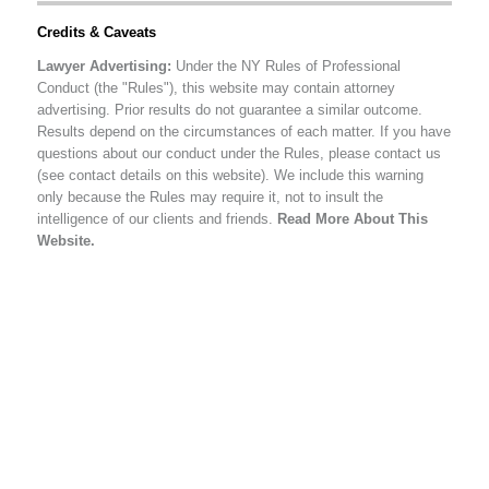
Credits & Caveats
Lawyer Advertising:
Under the NY Rules of Professional
Conduct (the "Rules"), this website may contain attorney
advertising. Prior results do not guarantee a similar outcome.
Results depend on the circumstances of each matter. If you have
questions about our conduct under the Rules, please contact us
(see contact details on this website). We include this warning
only because the Rules may require it, not to insult the
intelligence of our clients and friends.
Read More About This
Website.