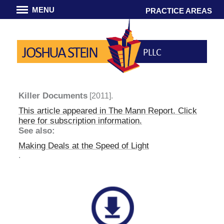
MENU
PRACTICE AREAS
JOSHUA STEIN
PLLC
Killer Documents
[2011].
This article appeared in
The Mann Report
. Click
here for subscription information.
See also:
Making Deals at the Speed of Light
.