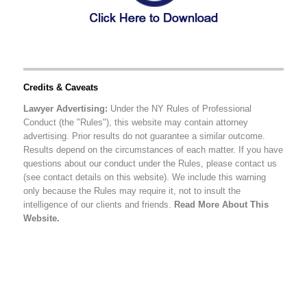
Credits & Caveats
Lawyer Advertising:
Under the NY Rules of Professional
Conduct (the "Rules"), this website may contain attorney
advertising. Prior results do not guarantee a similar outcome.
Results depend on the circumstances of each matter. If you have
questions about our conduct under the Rules, please contact us
(see contact details on this website). We include this warning
only because the Rules may require it, not to insult the
intelligence of our clients and friends.
Read More About This
Website.