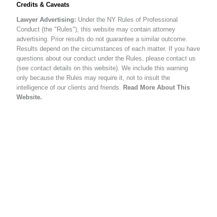
Credits & Caveats
Lawyer Advertising:
Under the NY Rules of Professional
Conduct (the "Rules"), this website may contain attorney
advertising. Prior results do not guarantee a similar outcome.
Results depend on the circumstances of each matter. If you have
questions about our conduct under the Rules, please contact us
(see contact details on this website). We include this warning
only because the Rules may require it, not to insult the
intelligence of our clients and friends.
Read More About This
Website.