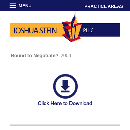
MENU
PRACTICE AREAS
JOSHUA STEIN
PLLC
Bound to Negotiate?
[2003].