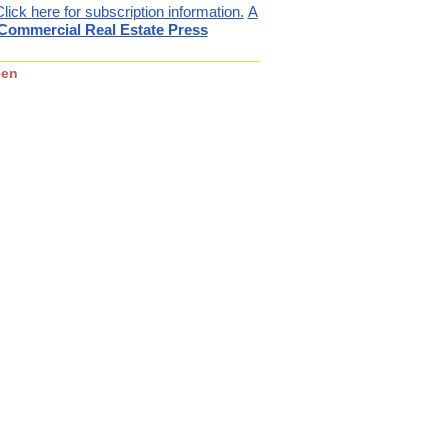
Click here for subscription information.
A
ommercial Real Estate Press
een