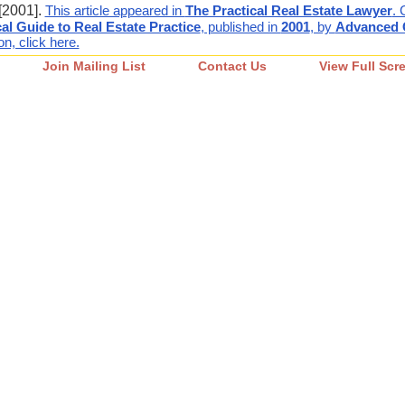
[2001].
This article appeared in
The Practical Real Estate Lawyer
. 
cal Guide to Real Estate Practice
, published in
2001
, by
Advanced C
n, click here.
Join Mailing List
Contact Us
View Full Scr