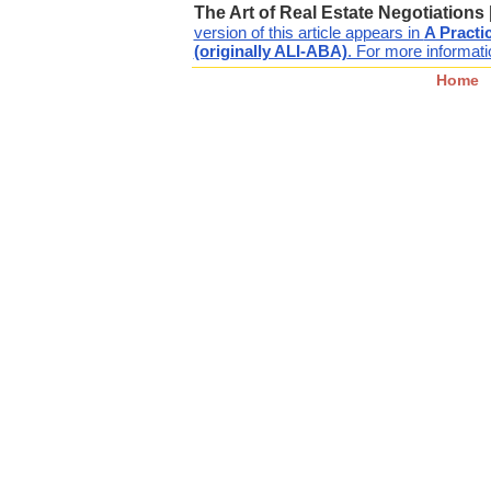
The Art of Real Estate Negotiations
version of this article appears in
A Practi
(originally ALI-ABA)
. For more informatio
Home