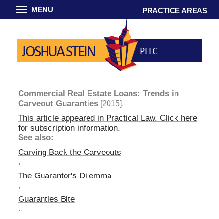
MENU
PRACTICE AREAS
JOSHUA STEIN
PLLC
Commercial Real Estate Loans: Trends in
Carveout Guaranties
[2015].
This article appeared in
Practical Law
. Click here
for subscription information.
See also:
Carving Back the Carveouts
,
The Guarantor's Dilemma
,
Guaranties Bite
.