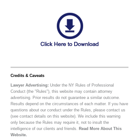
Credits & Caveats
Lawyer Advertising:
Under the NY Rules of Professional
Conduct (the "Rules"), this website may contain attorney
advertising. Prior results do not guarantee a similar outcome.
Results depend on the circumstances of each matter. If you have
questions about our conduct under the Rules, please contact us
(see contact details on this website). We include this warning
only because the Rules may require it, not to insult the
intelligence of our clients and friends.
Read More About This
Website.